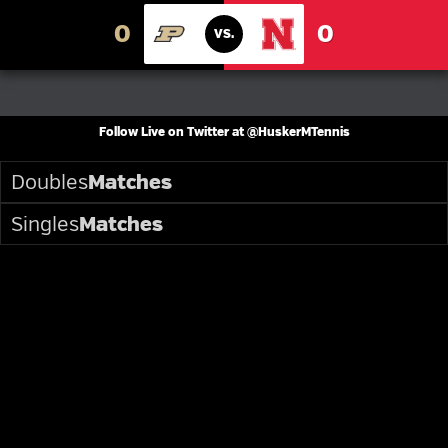
0
0
VS.
PURDUE
NEBRASKA
Follow Live on Twitter at @HuskerMTennis
Doubles
Matches
Singles
Matches