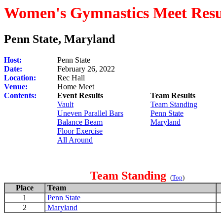
Women's Gymnastics Meet Resu
Penn State, Maryland
Host:
Penn State
Date:
February 26, 2022
Location:
Rec Hall
Venue:
Home Meet
Contents:
Event Results
Team Results
Vault
Team Standing
Uneven Parallel Bars
Penn State
Balance Beam
Maryland
Floor Exercise
All Around
Team Standing
(
Top
)
Place
Team
1
Penn State
2
Maryland