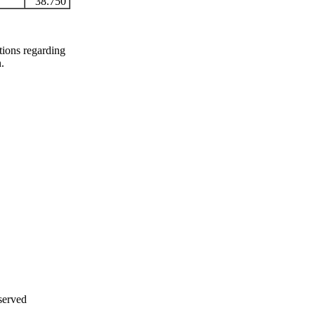
38.750
stions regarding
n.
served