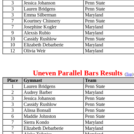
3
Jessica Johanson
Penn State
3
Lauren Bridgens
Penn State
3
Emma Silberman
Maryland
7
Kourtney Chinnery
Penn State
7
Josephine Kogler
Maryland
9
Alexsis Rubio
Maryland
10
Cassidy Rushlow
Penn State
10
Elizabeth Debarberie
Maryland
12
Olivia Weir
Maryland
Uneven Parallel Bars Results
(
Top
)
Place
Gymnast
Team
1
Lauren Bridgens
Penn State
2
Audrey Barber
Maryland
3
Jessica Johanson
Penn State
3
Cassidy Rushlow
Penn State
3
Alissa Bonsall
Penn State
6
Maddie Johnston
Penn State
7
Sierra Kondo
Maryland
7
Elizabeth Debarberie
Maryland