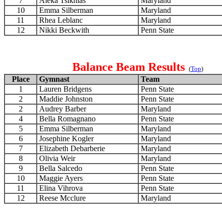
7
Aleka Tsiknias
Maryland
10
Emma Silberman
Maryland
11
Rhea Leblanc
Maryland
12
Nikki Beckwith
Penn State
Balance Beam Results
(
Top
)
Place
Gymnast
Team
1
Lauren Bridgens
Penn State
2
Maddie Johnston
Penn State
2
Audrey Barber
Maryland
4
Bella Romagnano
Penn State
5
Emma Silberman
Maryland
6
Josephine Kogler
Maryland
7
Elizabeth Debarberie
Maryland
8
Olivia Weir
Maryland
9
Bella Salcedo
Penn State
10
Maggie Ayers
Penn State
11
Elina Vihrova
Penn State
12
Reese Mcclure
Maryland