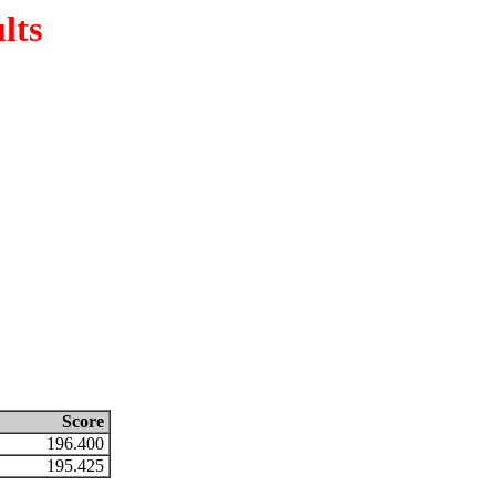
lts
Score
196.400
195.425