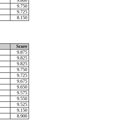
9.800
9.750
9.725
8.150
Score
9.875
9.825
9.825
9.750
9.725
9.675
9.650
9.575
9.550
9.525
9.150
8.900