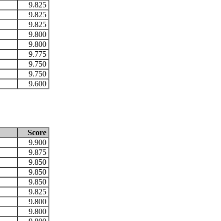
9.825
9.825
9.825
9.800
9.800
9.775
9.750
9.750
9.600
Score
9.900
9.875
9.850
9.850
9.850
9.825
9.800
9.800