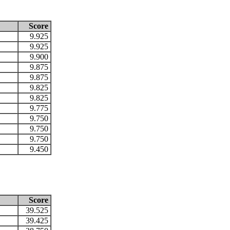
Score
9.925
9.925
9.900
9.875
9.875
9.825
9.825
9.775
9.750
9.750
9.750
9.450
Score
39.525
39.425