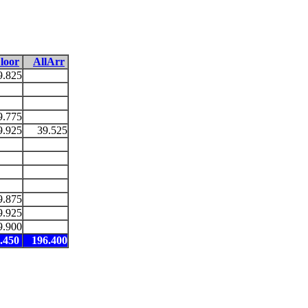
loor
AllArr
9.825
9.775
9.925
39.525
9.875
9.925
9.900
.450
196.400