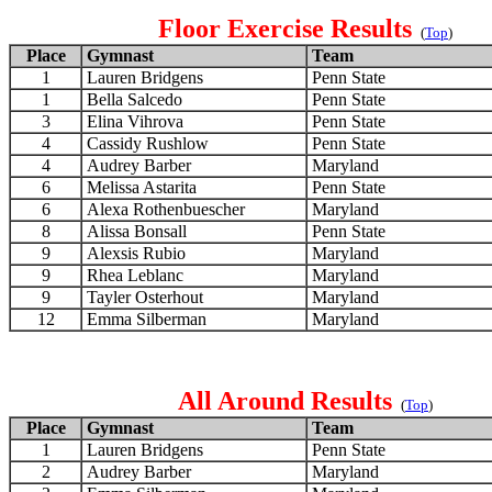
Floor Exercise Results
(
Top
)
Place
Gymnast
Team
1
Lauren Bridgens
Penn State
1
Bella Salcedo
Penn State
3
Elina Vihrova
Penn State
4
Cassidy Rushlow
Penn State
4
Audrey Barber
Maryland
6
Melissa Astarita
Penn State
6
Alexa Rothenbuescher
Maryland
8
Alissa Bonsall
Penn State
9
Alexsis Rubio
Maryland
9
Rhea Leblanc
Maryland
9
Tayler Osterhout
Maryland
12
Emma Silberman
Maryland
All Around Results
(
Top
)
Place
Gymnast
Team
1
Lauren Bridgens
Penn State
2
Audrey Barber
Maryland