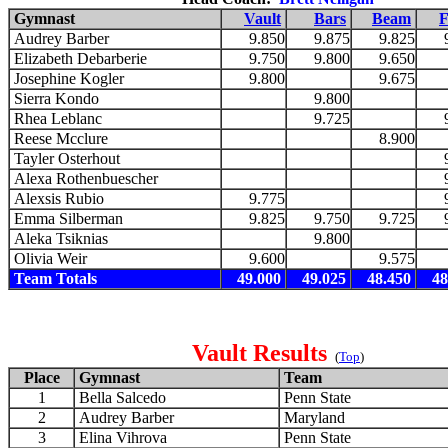
Gymnast
Vault
Bars
Beam
F
Audrey Barber
9.850
9.875
9.825
Elizabeth Debarberie
9.750
9.800
9.650
Josephine Kogler
9.800
9.675
Sierra Kondo
9.800
Rhea Leblanc
9.725
Reese Mcclure
8.900
Tayler Osterhout
Alexa Rothenbuescher
Alexsis Rubio
9.775
Emma Silberman
9.825
9.750
9.725
Aleka Tsiknias
9.800
Olivia Weir
9.600
9.575
Team Totals
49.000
49.025
48.450
48
Vault Results
(
Top
)
Place
Gymnast
Team
1
Bella Salcedo
Penn State
2
Audrey Barber
Maryland
3
Elina Vihrova
Penn State