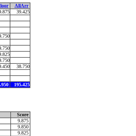
loor
AllArr
9.875
39.425
9.750
9.750
9.825
9.750
9.450
38.750
.950
195.425
Score
9.875
9.850
9.825