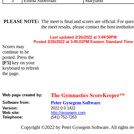
3
Emma Silberman
Maryland
PLEASE NOTE:
The meet is final and scores are official. For que
the meet results, please contact the host institutio
Last updated 2/26/2022 at 3:44:50PM
Posted 2/26/2022 at 3:45:01PM Eastern Standard Time
Scores may
continue to be
posted. Press the
[F5]
key on your
keyboard to refresh
the page.
The Gymnastics ScoreKeeper™
Web page created by:
Peter Gysegem Software
Software from:
Version:
2022.0.0.1422
Web site:
http://gysegem.com
Telephone:
(541) 752-7263
Copyright ©2022 by Peter Gysegem Software. All rights re