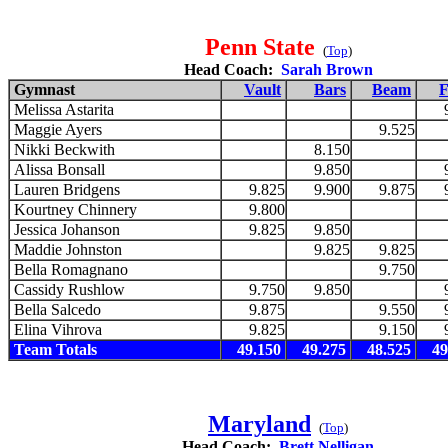
Penn State
(
Top
)
Head Coach:
Sarah Brown
Gymnast
Vault
Bars
Beam
F
Melissa Astarita
Maggie Ayers
9.525
Nikki Beckwith
8.150
Alissa Bonsall
9.850
Lauren Bridgens
9.825
9.900
9.875
Kourtney Chinnery
9.800
Jessica Johanson
9.825
9.850
Maddie Johnston
9.825
9.825
Bella Romagnano
9.750
Cassidy Rushlow
9.750
9.850
Bella Salcedo
9.875
9.550
Elina Vihrova
9.825
9.150
Team Totals
49.150
49.275
48.525
49
Maryland
(
Top
)
Head Coach:
Brett Nelligan